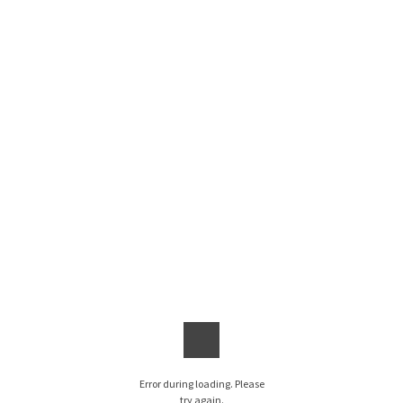
Error during loading. Please
try again.